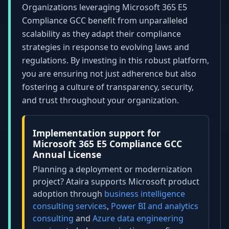
Organizations leveraging Microsoft 365 E5
Compliance GCC benefit from unparalleled
scalability as they adapt their compliance
strategies in response to evolving laws and
regulations. By investing in this robust platform,
you are ensuring not just adherence but also
fostering a culture of transparency, security,
and trust throughout your organization.
Implementation support for
Microsoft 365 E5 Compliance GCC
Annual License
Planning a deployment or modernization
project? Ataira supports Microsoft product
adoption through
business intelligence
consulting services
,
Power BI and analytics
consulting
and
Azure data engineering