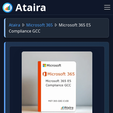
Ataira
Ataira
Microsoft 365
Microsoft 365 E5
Compliance GCC