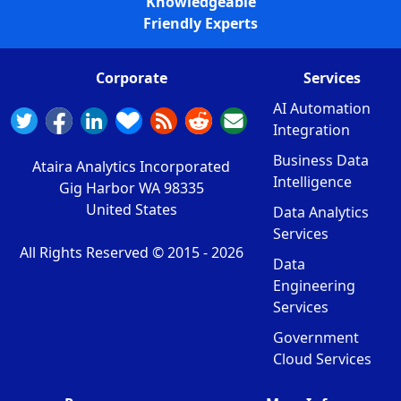
Knowledgeable
Friendly Experts
Corporate
Services
AI Automation
Integration
Business Data
Ataira Analytics Incorporated
Intelligence
Gig Harbor WA 98335
United States
Data Analytics
Services
All Rights Reserved © 2015 -
2026
Data
Engineering
Services
Government
Cloud Services