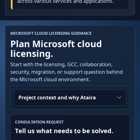
across various services and applications.
MICROSOFT CLOUD LICENSING GUIDANCE
Plan Microsoft cloud
licensing.
Start with the licensing, GCC, collaboration,
security, migration, or support question behind
the Microsoft cloud environment.
Project context and why Ataira
CONSULTATION REQUEST
Tell us what needs to be solved.