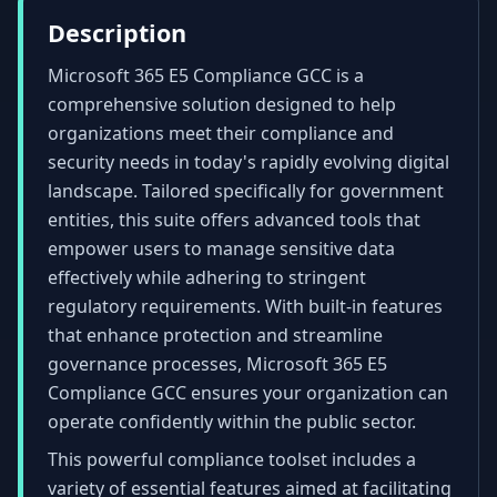
Description
Microsoft 365 E5 Compliance GCC is a
comprehensive solution designed to help
organizations meet their compliance and
security needs in today's rapidly evolving digital
landscape. Tailored specifically for government
entities, this suite offers advanced tools that
empower users to manage sensitive data
effectively while adhering to stringent
regulatory requirements. With built-in features
that enhance protection and streamline
governance processes, Microsoft 365 E5
Compliance GCC ensures your organization can
operate confidently within the public sector.
This powerful compliance toolset includes a
variety of essential features aimed at facilitating