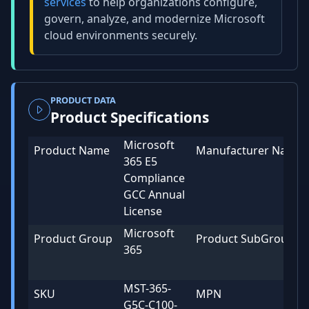
services
to help organizations configure,
govern, analyze, and modernize Microsoft
cloud environments securely.
PRODUCT DATA
Product Specifications
Microsoft
Product Name
Manufacturer Name
365 E5
Compliance
GCC Annual
License
Microsoft
Product Group
Product SubGroup
365
MST-365-
SKU
MPN
G5C-C100-