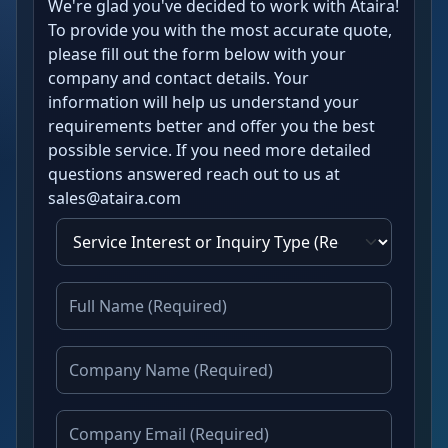
We're glad you've decided to work with Ataira!
To provide you with the most accurate quote,
please fill out the form below with your
company and contact details. Your
information will help us understand your
requirements better and offer you the best
possible service. If you need more detailed
questions answered reach out to us at
sales@ataira.com