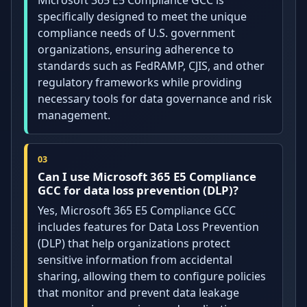
specifically designed to meet the unique
compliance needs of U.S. government
organizations, ensuring adherence to
standards such as FedRAMP, CJIS, and other
regulatory frameworks while providing
necessary tools for data governance and risk
management.
Can I use Microsoft 365 E5 Compliance
GCC for data loss prevention (DLP)?
Yes, Microsoft 365 E5 Compliance GCC
includes features for Data Loss Prevention
(DLP) that help organizations protect
sensitive information from accidental
sharing, allowing them to configure policies
that monitor and prevent data leakage