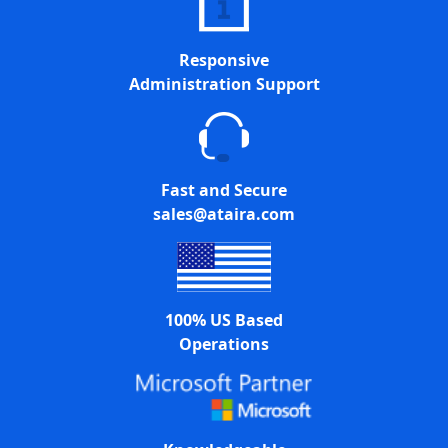
Responsive
Administration Support
Fast and Secure
sales@ataira.com
100% US Based
Operations