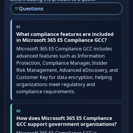
Questions
What compliance features are included
in Microsoft 365 E5 Compliance GCC?
Microsoft 365 E5 Compliance GCC includes
advanced features such as Information
Protection, Compliance Manager, Insider
Risk Management, Advanced eDiscovery, and
Customer Key for data encryption, helping
organizations meet regulatory and
compliance requirements.
How does Microsoft 365 E5 Compliance
GCC support government organizations?
Microsoft 365 E5 Compliance GCC is