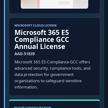
MICROSOFT CLOUD LICENSE
Microsoft 365 E5
Compliance GCC
Annual License
AAD-51839
Microsoft 365 E5 Compliance GCC offers
advanced security, compliance tools, and
data protection for government
organizations to safeguard sensitive
information.
QUOTE CONFIGURATION