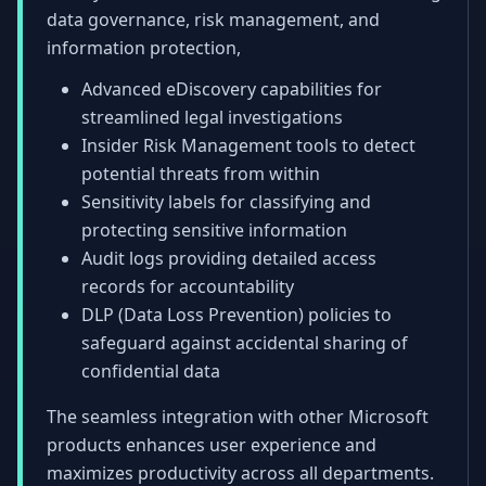
data governance, risk management, and
information protection,
Advanced eDiscovery capabilities for
streamlined legal investigations
Insider Risk Management tools to detect
potential threats from within
Sensitivity labels for classifying and
protecting sensitive information
Audit logs providing detailed access
records for accountability
DLP (Data Loss Prevention) policies to
safeguard against accidental sharing of
confidential data
The seamless integration with other Microsoft
products enhances user experience and
maximizes productivity across all departments.