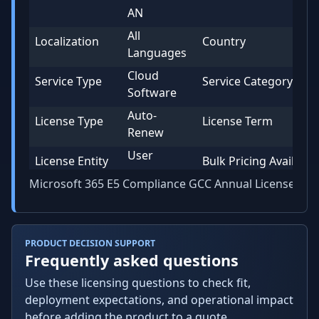
AN
All
Localization
Country
Languages
Cloud
Service Type
Service Category
Software
Auto-
License Type
License Term
Renew
User
License Entity
Bulk Pricing Available
Microsoft 365 E5 Compliance GCC Annual License
PRODUCT DECISION SUPPORT
Frequently asked questions
Use these licensing questions to check fit,
deployment expectations, and operational impact
before adding the product to a quote.