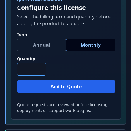
Configure this license
Select the billing term and quantity before
adding the product to a quote.
Term
Quantity
Quote requests are reviewed before licensing,
deployment, or support work begins.