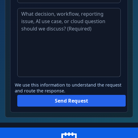
We use this information to understand the request
and route the response.
Send Request