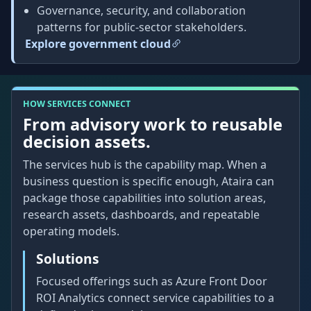
Governance, security, and collaboration
patterns for public-sector stakeholders.
Explore government cloud
HOW SERVICES CONNECT
From advisory work to reusable
decision assets.
The services hub is the capability map. When a
business question is specific enough, Ataira can
package those capabilities into solution areas,
research assets, dashboards, and repeatable
operating models.
Solutions
Focused offerings such as Azure Front Door
ROI Analytics connect service capabilities to a