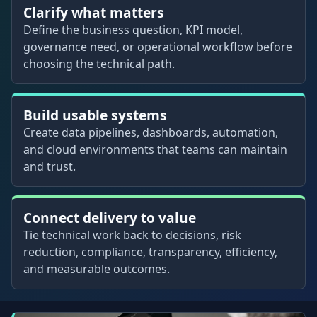
Clarify what matters
Define the business question, KPI model,
governance need, or operational workflow before
choosing the technical path.
Build usable systems
Create data pipelines, dashboards, automation,
and cloud environments that teams can maintain
and trust.
Connect delivery to value
Tie technical work back to decisions, risk
reduction, compliance, transparency, efficiency,
and measurable outcomes.