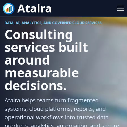
Ataira
DATA, AI, ANALYTICS, AND GOVERNED CLOUD SERVICES
Consulting
services built
around
measurable
decisions.
Ataira helps teams turn fragmented
systems, cloud platforms, reports, and
operational workflows into trusted data
products, analytics, automation, and secure