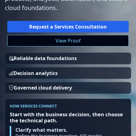
cloud foundations.
Request a Services Consultation
View Proof
Reliable data foundations
Decision analytics
Governed cloud delivery
HOW SERVICES CONNECT
Start with the business decision, then choose
the technical path.
Clarify what matters.
Define the business question, KPI model,