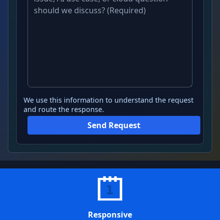
We use this information to understand the request
and route the response.
Send Request
Responsive