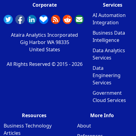
Corporate
Services
AI Automation
Integration
Business Data
Ataira Analytics Incorporated
Intelligence
Gig Harbor WA 98335
United States
Data Analytics
Services
All Rights Reserved © 2015 -
2026
Data
Engineering
Services
Government
Cloud Services
Resources
More Info
Business Technology
About
Articles
References