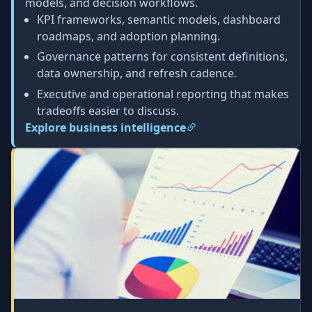
models, and decision workflows.
KPI frameworks, semantic models, dashboard
roadmaps, and adoption planning.
Governance patterns for consistent definitions,
data ownership, and refresh cadence.
Executive and operational reporting that makes
tradeoffs easier to discuss.
Explore business intelligence