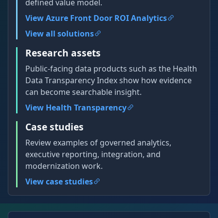
defined value model.
View Azure Front Door ROI Analytics
View all solutions
Research assets
Public-facing data products such as the Health
Data Transparency Index show how evidence
can become searchable insight.
View Health Transparency
Case studies
Review examples of governed analytics,
executive reporting, integration, and
modernization work.
View case studies