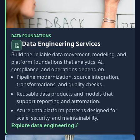
DATA FOUNDATIONS
Data Engineering Services
Build the reliable data movement, modeling, and
platform foundations that analytics, AI,
compliance, and operations depend on.
Pipeline modernization, source integration,
transformations, and quality checks.
Reusable data products and models that
support reporting and automation.
Azure data platform patterns designed for
scale, security, and maintainability.
Explore data engineering