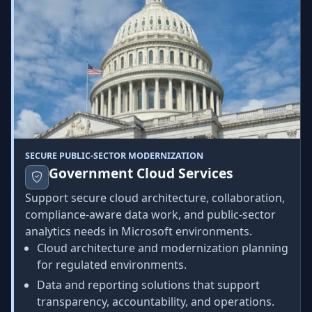
SECURE PUBLIC-SECTOR MODERNIZATION
Government Cloud Services
Support secure cloud architecture, collaboration,
compliance-aware data work, and public-sector
analytics needs in Microsoft environments.
Cloud architecture and modernization planning
for regulated environments.
Data and reporting solutions that support
transparency, accountability, and operations.