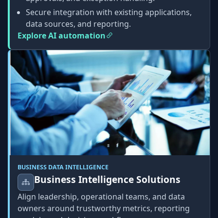
Secure integration with existing applications,
data sources, and reporting.
Explore AI automation
BUSINESS DATA INTELLIGENCE
Business Intelligence Solutions
Align leadership, operational teams, and data
owners around trustworthy metrics, reporting