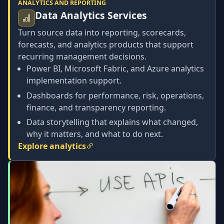
ANALYTICS AND REPORTING
Data Analytics Services
Turn source data into reporting, scorecards,
forecasts, and analytics products that support
recurring management decisions.
Power BI, Microsoft Fabric, and Azure analytics
implementation support.
Dashboards for performance, risk, operations,
finance, and transparency reporting.
Data storytelling that explains what changed,
why it matters, and what to do next.
Explore analytics