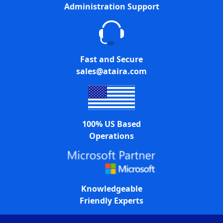
Administration Support
Fast and Secure
sales@ataira.com
100% US Based
Operations
Knowledgeable
Friendly Experts