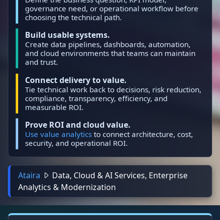
governance need, or operational workflow before
choosing the technical path.
Build usable systems.
Create data pipelines, dashboards, automation,
and cloud environments that teams can maintain
and trust.
Connect delivery to value.
Tie technical work back to decisions, risk reduction,
compliance, transparency, efficiency, and
measurable ROI.
Prove ROI and cloud value.
Use value analytics
to connect architecture, cost,
security, and operational ROI.
Ataira
Data, Cloud & AI Services, Enterprise
Analytics & Modernization