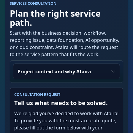
SERVICES CONSULTATION
Plan the right service
path.
Start with the business decision, workflow,
reporting issue, data foundation, AI opportunity,
or cloud constraint. Ataira will route the request
to the service pattern that fits the work.
Project context and why Ataira
CONSULTATION REQUEST
Tell us what needs to be solved.
We're glad you've decided to work with Ataira!
To provide you with the most accurate quote,
please fill out the form below with your