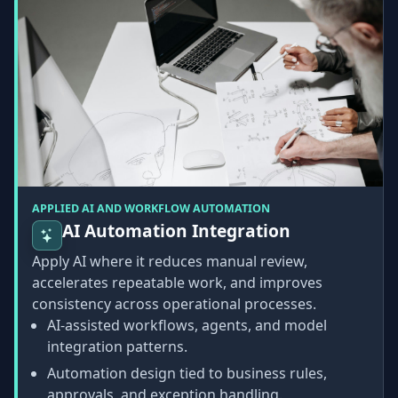
APPLIED AI AND WORKFLOW AUTOMATION
AI Automation Integration
Apply AI where it reduces manual review,
accelerates repeatable work, and improves
consistency across operational processes.
AI-assisted workflows, agents, and model
integration patterns.
Automation design tied to business rules,
approvals, and exception handling.