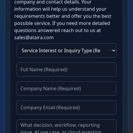
company and contact details. Your
information will help us understand your
requirements better and offer you the best
possible service. If you need more detailed
questions answered reach out to us at
sales@ataira.com