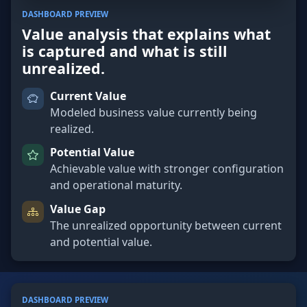
DASHBOARD PREVIEW
Value analysis that explains what
is captured and what is still
unrealized.
Current Value
Modeled business value currently being
realized.
Potential Value
Achievable value with stronger configuration
and operational maturity.
Value Gap
The unrealized opportunity between current
and potential value.
DASHBOARD PREVIEW