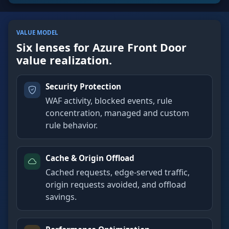
VALUE MODEL
Six lenses for Azure Front Door
value realization.
Security Protection
WAF activity, blocked events, rule
concentration, managed and custom
rule behavior.
Cache & Origin Offload
Cached requests, edge-served traffic,
origin requests avoided, and offload
savings.