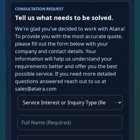
CONSULTATION REQUEST
Tell us what needs to be solved.
We're glad you've decided to work with Ataira!
To provide you with the most accurate quote,
please fill out the form below with your
company and contact details. Your
information will help us understand your
requirements better and offer you the best
possible service. If you need more detailed
questions answered reach out to us at
sales@ataira.com