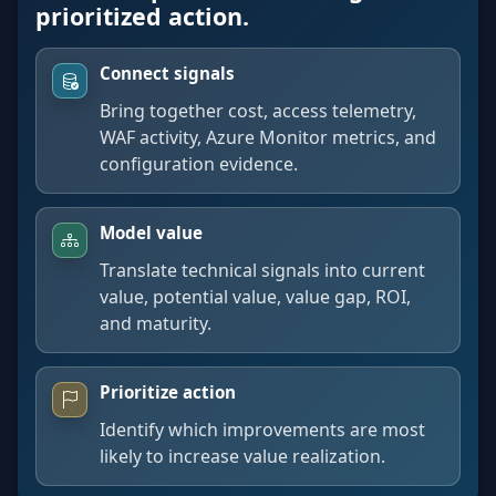
prioritized action.
Connect signals
Bring together cost, access telemetry,
WAF activity, Azure Monitor metrics, and
configuration evidence.
Model value
Translate technical signals into current
value, potential value, value gap, ROI,
and maturity.
Prioritize action
Identify which improvements are most
likely to increase value realization.