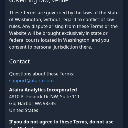
Governing Law; Venue
These Terms are governed by the laws of the State
of Washington, without regard to conflict-of-law
rules. Any dispute arising from these Terms or the
Website will be brought exclusively in state or
federal courts located in Washington, and you
consent to personal jurisdiction there.
Contact
Questions about these Terms:
support@ataira.com
Ataira Analytics Incorporated
4810 Pt Fosdick Dr NW, Suite 111
Gig Harbor, WA 98335
United States
If you do not agree to these Terms, do not use