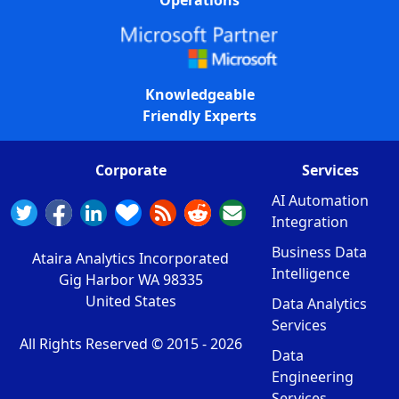
Operations
Knowledgeable
Friendly Experts
Corporate
Services
AI Automation
Integration
Business Data
Ataira Analytics Incorporated
Intelligence
Gig Harbor WA 98335
United States
Data Analytics
Services
All Rights Reserved © 2015 -
2026
Data
Engineering
Services