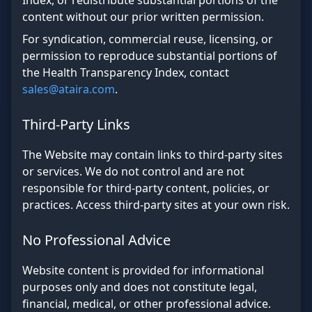
Index, or redistribute substantial portions of the
content without our prior written permission.
For syndication, commercial reuse, licensing, or
permission to reproduce substantial portions of
the Health Transparency Index, contact
sales@ataira.com
.
Third-Party Links
The Website may contain links to third-party sites
or services. We do not control and are not
responsible for third-party content, policies, or
practices. Access third-party sites at your own risk.
No Professional Advice
Website content is provided for informational
purposes only and does not constitute legal,
financial, medical, or other professional advice.