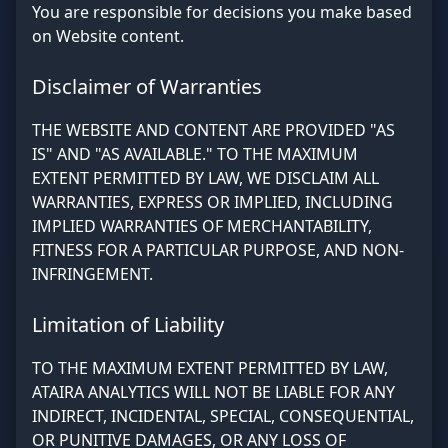
You are responsible for decisions you make based
on Website content.
Disclaimer of Warranties
THE WEBSITE AND CONTENT ARE PROVIDED "AS
IS" AND "AS AVAILABLE." TO THE MAXIMUM
EXTENT PERMITTED BY LAW, WE DISCLAIM ALL
WARRANTIES, EXPRESS OR IMPLIED, INCLUDING
IMPLIED WARRANTIES OF MERCHANTABILITY,
FITNESS FOR A PARTICULAR PURPOSE, AND NON-
INFRINGEMENT.
Limitation of Liability
TO THE MAXIMUM EXTENT PERMITTED BY LAW,
ATAIRA ANALYTICS WILL NOT BE LIABLE FOR ANY
INDIRECT, INCIDENTAL, SPECIAL, CONSEQUENTIAL,
OR PUNITIVE DAMAGES, OR ANY LOSS OF