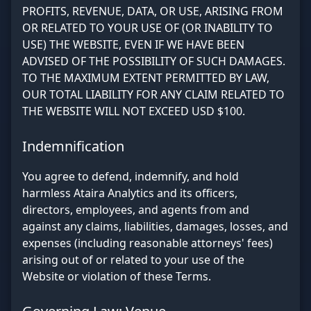
PROFITS, REVENUE, DATA, OR USE, ARISING FROM
OR RELATED TO YOUR USE OF (OR INABILITY TO
USE) THE WEBSITE, EVEN IF WE HAVE BEEN
ADVISED OF THE POSSIBILITY OF SUCH DAMAGES.
TO THE MAXIMUM EXTENT PERMITTED BY LAW,
OUR TOTAL LIABILITY FOR ANY CLAIM RELATED TO
THE WEBSITE WILL NOT EXCEED USD $100.
Indemnification
You agree to defend, indemnify, and hold
harmless Ataira Analytics and its officers,
directors, employees, and agents from and
against any claims, liabilities, damages, losses, and
expenses (including reasonable attorneys' fees)
arising out of or related to your use of the
Website or violation of these Terms.