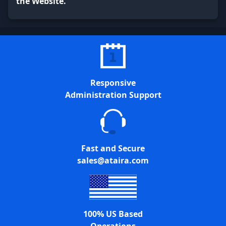
the Website.
Responsive
Administration Support
Fast and Secure
sales@ataira.com
100% US Based