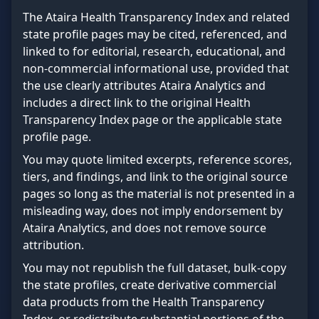
The Ataira Health Transparency Index and related
state profile pages may be cited, referenced, and
linked to for editorial, research, educational, and
non-commercial informational use, provided that
the use clearly attributes Ataira Analytics and
includes a direct link to the original Health
Transparency Index page or the applicable state
profile page.
You may quote limited excerpts, reference scores,
tiers, and findings, and link to the original source
pages so long as the material is not presented in a
misleading way, does not imply endorsement by
Ataira Analytics, and does not remove source
attribution.
You may not republish the full dataset, bulk-copy
the state profiles, create derivative commercial
data products from the Health Transparency