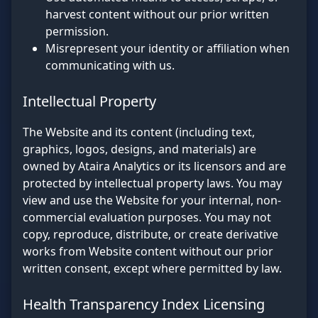
harvest content without our prior written
permission.
Misrepresent your identity or affiliation when
communicating with us.
Intellectual Property
The Website and its content (including text,
graphics, logos, designs, and materials) are
owned by Ataira Analytics or its licensors and are
protected by intellectual property laws. You may
view and use the Website for your internal, non-
commercial evaluation purposes. You may not
copy, reproduce, distribute, or create derivative
works from Website content without our prior
written consent, except where permitted by law.
Health Transparency Index Licensing