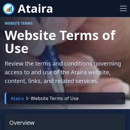
Ataira
WEBSITE TERMS
Website Terms of
Use
Review the terms and conditions governing
access to and use of the Ataira website,
content, links, and related services.
Ataira
Website Terms of Use
Overview