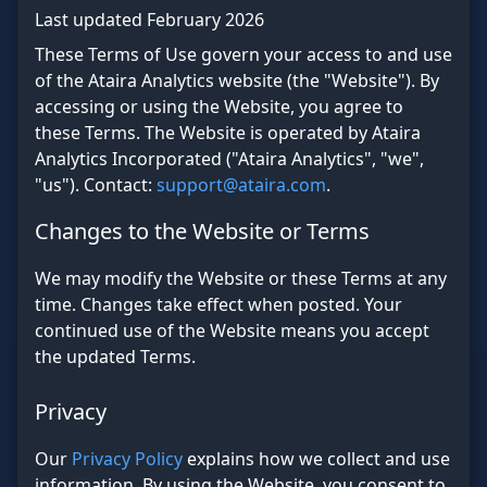
Last updated February 2026
These Terms of Use govern your access to and use
of the Ataira Analytics website (the "Website"). By
accessing or using the Website, you agree to
these Terms. The Website is operated by Ataira
Analytics Incorporated ("Ataira Analytics", "we",
"us"). Contact:
support@ataira.com
.
Changes to the Website or Terms
We may modify the Website or these Terms at any
time. Changes take effect when posted. Your
continued use of the Website means you accept
the updated Terms.
Privacy
Our
Privacy Policy
explains how we collect and use
information. By using the Website, you consent to