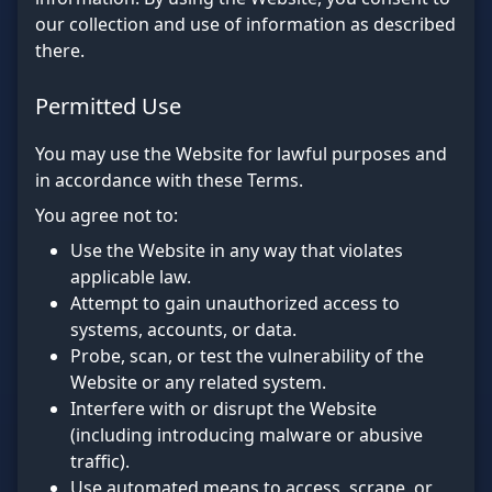
our collection and use of information as described
there.
Permitted Use
You may use the Website for lawful purposes and
in accordance with these Terms.
You agree not to:
Use the Website in any way that violates
applicable law.
Attempt to gain unauthorized access to
systems, accounts, or data.
Probe, scan, or test the vulnerability of the
Website or any related system.
Interfere with or disrupt the Website
(including introducing malware or abusive
traffic).
Use automated means to access, scrape, or