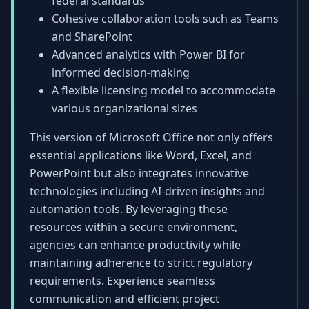
federal standards
Cohesive collaboration tools such as Teams
and SharePoint
Advanced analytics with Power BI for
informed decision-making
A flexible licensing model to accommodate
various organizational sizes
This version of Microsoft Office not only offers
essential applications like Word, Excel, and
PowerPoint but also integrates innovative
technologies including AI-driven insights and
automation tools. By leveraging these
resources within a secure environment,
agencies can enhance productivity while
maintaining adherence to strict regulatory
requirements. Experience seamless
communication and efficient project