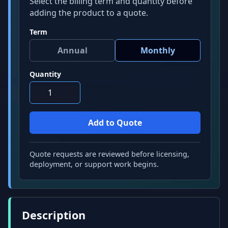
Select the billing term and quantity before
adding the product to a quote.
Term
Quantity
Quote requests are reviewed before licensing,
deployment, or support work begins.
Description