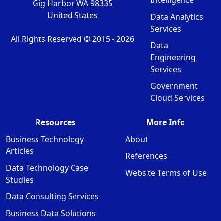
Intelligence
Gig Harbor WA 98335
United States
Data Analytics
Services
All Rights Reserved © 2015 -
2026
Data
Engineering
Services
Government
Cloud Services
Resources
More Info
Business Technology
About
Articles
References
Data Technology Case
Website Terms of Use
Studies
Data Consulting Services
Business Data Solutions