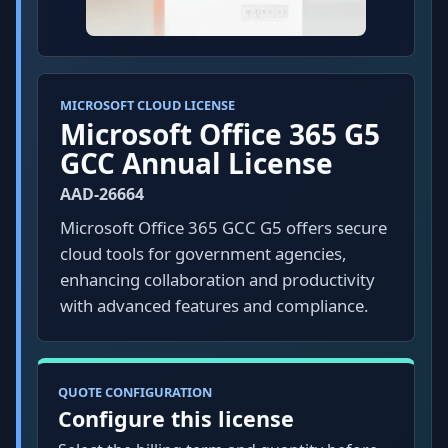
MICROSOFT CLOUD LICENSE
Microsoft Office 365 G5
GCC Annual License
AAD-26664
Microsoft Office 365 GCC G5 offers secure
cloud tools for government agencies,
enhancing collaboration and productivity
with advanced features and compliance.
QUOTE CONFIGURATION
Configure this license