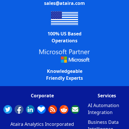
sales@ataira.com
100% US Based
Operations
Knowledgeable
Friendly Experts
Corporate
Services
AI Automation
Integration
Business Data
Ataira Analytics Incorporated