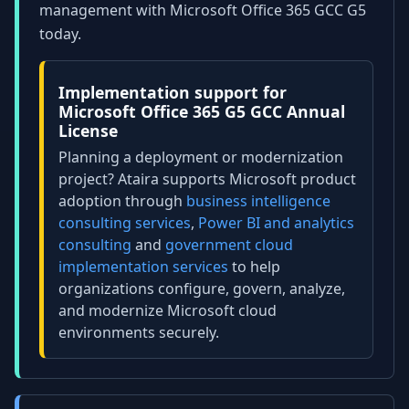
management with Microsoft Office 365 GCC G5
today.
Implementation support for
Microsoft Office 365 G5 GCC Annual
License
Planning a deployment or modernization
project? Ataira supports Microsoft product
adoption through
business intelligence
consulting services
,
Power BI and analytics
consulting
and
government cloud
implementation services
to help
organizations configure, govern, analyze,
and modernize Microsoft cloud
environments securely.