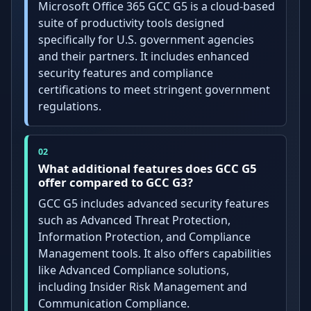
Microsoft Office 365 GCC G5 is a cloud-based
suite of productivity tools designed
specifically for U.S. government agencies
and their partners. It includes enhanced
security features and compliance
certifications to meet stringent government
regulations.
What additional features does GCC G5
offer compared to GCC G3?
GCC G5 includes advanced security features
such as Advanced Threat Protection,
Information Protection, and Compliance
Management tools. It also offers capabilities
like Advanced Compliance solutions,
including Insider Risk Management and
Communication Compliance.