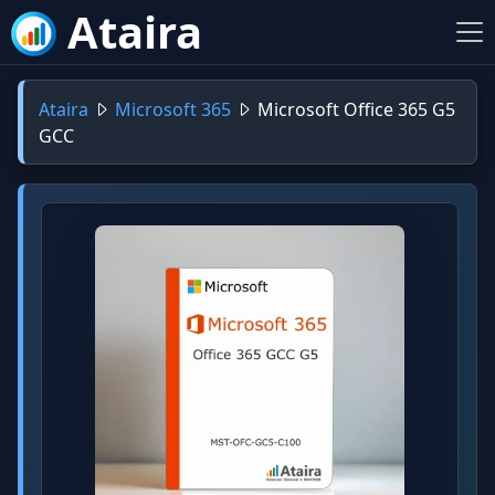
Ataira
Ataira
Microsoft 365
Microsoft Office 365 G5
GCC