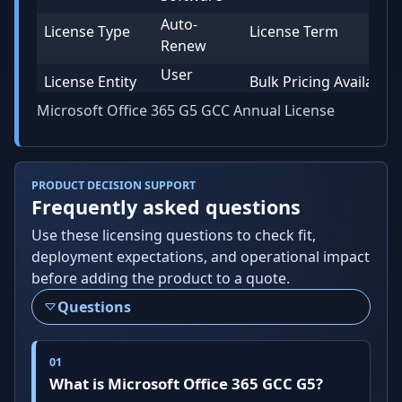
Auto-
License Type
License Term
Renew
User
License Entity
Bulk Pricing Available
Microsoft Office 365 G5 GCC Annual License
PRODUCT DECISION SUPPORT
Frequently asked questions
Use these licensing questions to check fit,
deployment expectations, and operational impact
before adding the product to a quote.
Questions
What is Microsoft Office 365 GCC G5?