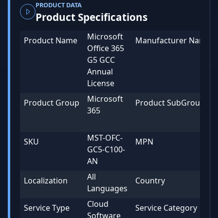
PRODUCT DATA
Product Specifications
Microsoft
Product Name
Manufacturer Name
Office 365
G5 GCC
Annual
License
Microsoft
Product Group
Product SubGroup
365
MST-OFC-
SKU
MPN
GC5-C100-
AN
All
Localization
Country
Languages
Cloud
Service Type
Service Category
Software