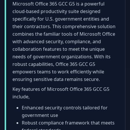
Microsoft Office 365 GCC G5 is a powerful
cloud-based productivity suite designed
specifically for U.S. government entities and
their contractors. This comprehensive solution
combines the familiar tools of Microsoft Office
with advanced security, compliance, and
collaboration features to meet the unique
needs of government organizations. With its
robust capabilities, Office 365 GCC G5
empowers teams to work efficiently while
ensuring sensitive data remains secure.
Key features of Microsoft Office 365 GCC G5
include,
Enhanced security controls tailored for
government use
Robust compliance framework that meets