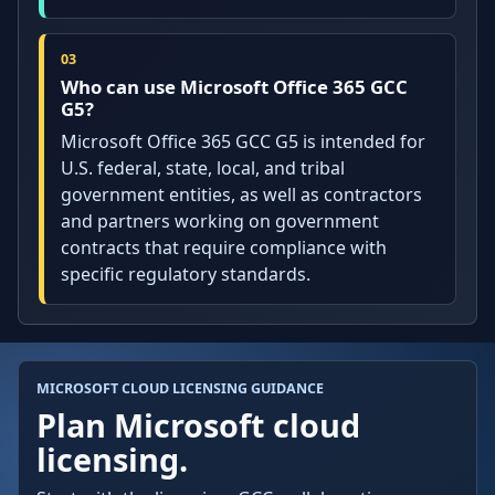
Who can use Microsoft Office 365 GCC
G5?
Microsoft Office 365 GCC G5 is intended for
U.S. federal, state, local, and tribal
government entities, as well as contractors
and partners working on government
contracts that require compliance with
specific regulatory standards.
MICROSOFT CLOUD LICENSING GUIDANCE
Plan Microsoft cloud
licensing.