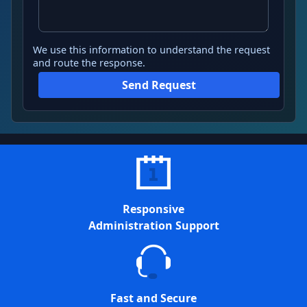
We use this information to understand the request
and route the response.
Send Request
Responsive
Administration Support
Fast and Secure