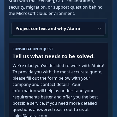
Start with the licensing, GCC, collaboration,
security, migration, or support question behind
the Microsoft cloud environment.
Project context and why Ataira
CONSULTATION REQUEST
Tell us what needs to be solved.
We're glad you've decided to work with Ataira!
To provide you with the most accurate quote,
please fill out the form below with your
company and contact details. Your
information will help us understand your
requirements better and offer you the best
possible service. If you need more detailed
questions answered reach out to us at
sales@ataira.com