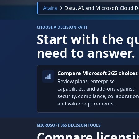
Ataira
Data, AI, and Microsoft Cloud 
CHOOSE A DECISION PATH
Start with the q
need to answer.
Compare Microsoft 365 choices
Review plans, enterprise
capabilities, and add-ons against
security, compliance, collaboration
and value requirements.
MICROSOFT 365 DECISION TOOLS
Compare licensi