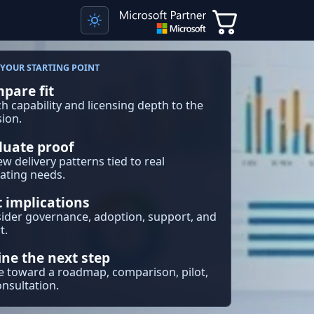
YOUR STARTING POINT
pare fit
h capability and licensing depth to the
sion.
luate proof
ew delivery patterns tied to real
ating needs.
t implications
ider governance, adoption, support, and
t.
ine the next step
 toward a roadmap, comparison, pilot,
onsultation.