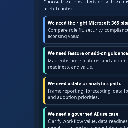
Choose the closest decision so the con
useful context.
We need the right Microsoft 365 pla
Compare role fit, security, complianc
licensing value.
We need feature or add-on guidance
Map enterprise features and add-on
readiness, and value.
We need a data or analytics path.
Frame reporting, forecasting, data f
and adoption priorities.
We need a governed AI use case.
Clarify workflow value, data readines
monitoring, and implementation effo