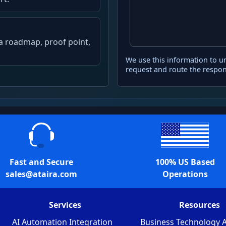
, a roadmap, proof point,
We use this information to u
request and route the respon
Fast and Secure
100% US Based
sales@ataira.com
Operations
Services
Resources
AI Automation Integration
Business Technology A