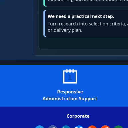
We need a practical next step.
Turn research into selection criteria
or delivery plan.
Responsive
Administration Support
Corporate