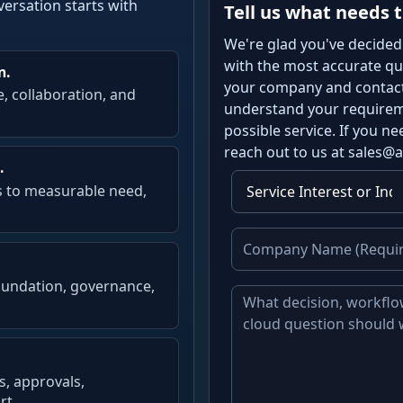
versation starts with
Tell us what needs t
We're glad you've decided
with the most accurate quo
n.
your company and contact 
e, collaboration, and
understand your requireme
possible service. If you 
reach out to us at sales@
.
s to measurable need,
oundation, governance,
s, approvals,
rt.