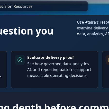
Decision Resources
Use Ataira's res
uestion you
examine delivery 
data, analytics, A
Evaluate delivery proof
See how governed data, analytics,
AI, and reporting patterns support
,
measurable operating decisions.
ng depth before commi