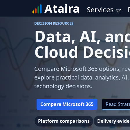
Ataira
Services
DECISION RESOURCES
Data, AI, an
Cloud Decis
Compare Microsoft 365 options, rev
explore practical data, analytics, AI
technology decisions.
Compare Microsoft 365
Read Strate
Platform comparisons
Delivery evid