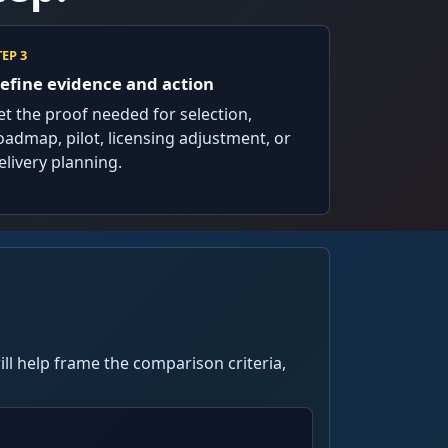
TEP 3
efine evidence and action
et the proof needed for selection,
oadmap, pilot, licensing adjustment, or
elivery planning.
ll help frame the comparison criteria,