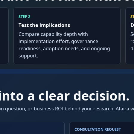
STEP 2
S
Test the implications
D
Compare capability depth with
S
implementation effort, governance
r
readiness, adoption needs, and ongoing
d
support.
nto a clear decision.
n question, or business ROI behind your research. Ataira wi
CONSULTATION REQUEST