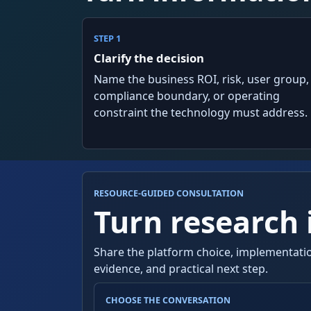
STEP 1
Clarify the decision
Name the business ROI, risk, user group,
compliance boundary, or operating
constraint the technology must address.
RESOURCE-GUIDED CONSULTATION
Turn research i
Share the platform choice, implementatio
evidence, and practical next step.
CHOOSE THE CONVERSATION