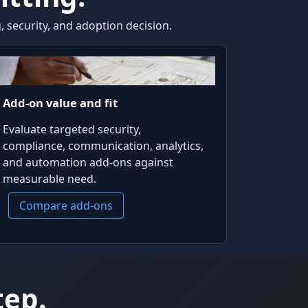
 security, and adoption decision.
Add-on value and fit
Evaluate targeted security,
compliance, communication, analytics,
and automation add-ons against
measurable need.
Compare add-ons
tep.