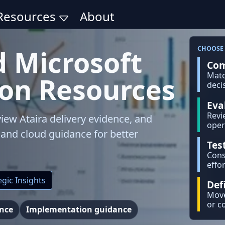
Resources
About
d Microsoft
CHOOSE 
Com
Matc
ion Resources
deci
Eva
Revi
iew Ataira delivery evidence, and
oper
, and cloud guidance for better
Tes
Cons
effor
gic Insights
Def
Move
or c
ence
Implementation guidance