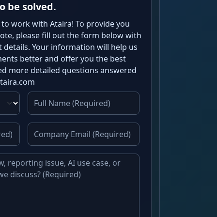
o be solved.
 to work with Ataira! To provide you
te, please fill out the form below with
details. Your information will help us
nts better and offer you the best
need more detailed questions answered
ataira.com