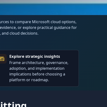
ources to compare Microsoft cloud options,
evidence, or explore practical guidance for
I, and cloud decisions.
Explore strategic insights
Frame architecture, governance,
adoption, and implementation
implications before choosing a
platform or roadmap.
tting.