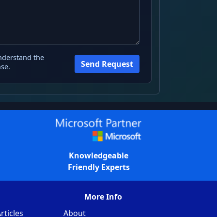
nderstand the
Send Request
se.
Knowledgeable
Friendly Experts
More Info
rticles
About