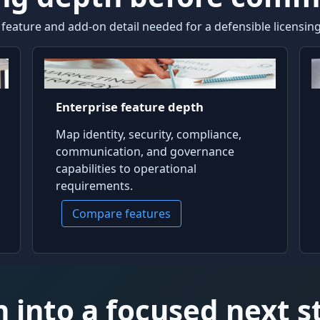
ature and add-on detail needed for a defensible licensing,
Enterprise feature depth
Map identity, security, compliance,
communication, and governance
capabilities to operational
requirements.
Compare features
 into a focused next s