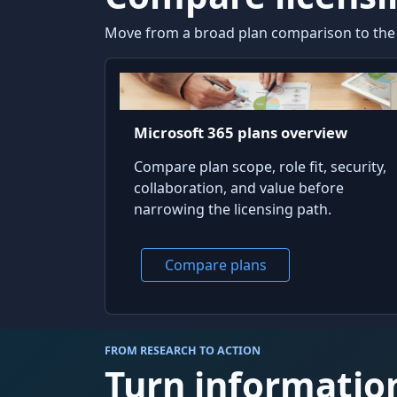
Move from a broad plan comparison to the fe
Microsoft 365 plans overview
Compare plan scope, role fit, security,
collaboration, and value before
narrowing the licensing path.
Compare plans
FROM RESEARCH TO ACTION
Turn information