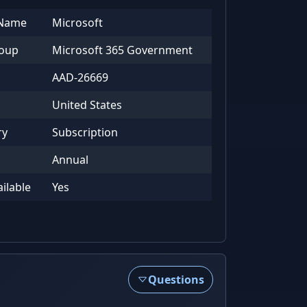
 Name
Microsoft
roup
Microsoft 365 Government
AAD-26669
United States
ry
Subscription
Annual
ailable
Yes
Questions