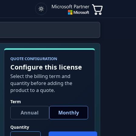
QUOTE CONFIGURATION
Configure this license
Select the billing term and
quantity before adding the
product to a quote.
Term
Quantity