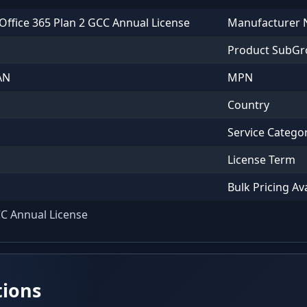
Office 365 Plan 2 GCC Annual License
Manufacturer
Product SubG
AN
MPN
Country
Service Catego
License Term
Bulk Pricing Av
CC Annual License
tions