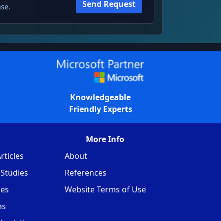
Send Request
se.
Knowledgeable
Friendly Experts
More Info
rticles
About
Studies
References
ces
Website Terms of Use
ns