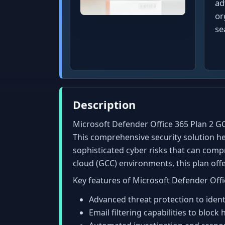
ad
or
se
Description
Microsoft Defender Office 365 Plan 2 GC
This comprehensive security solution he
sophisticated cyber risks that can comp
cloud (GCC) environments, this plan of
Key features of Microsoft Defender Offi
Advanced threat protection to identi
Email filtering capabilities to bloc