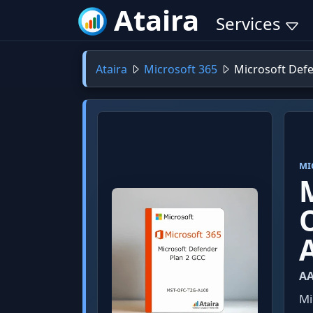
Ataira
Services
Ataira
Microsoft 365
Microsoft Defe
MI
AA
Mi