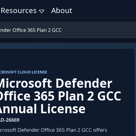
Resources
About
nder Office 365 Plan 2 GCC
CROSOFT CLOUD LICENSE
Microsoft Defender
Office 365 Plan 2 GCC
Annual License
D-26669
crosoft Defender Office 365 Plan 2 GCC offers