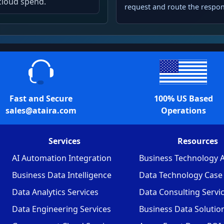
cloud spend.
request and route the respon
Fast and Secure
100% US Based
sales@ataira.com
Operations
Services
Resources
AI Automation Integration
Business Technology A
Business Data Intelligence
Data Technology Case 
Data Analytics Services
Data Consulting Servi
Data Engineering Services
Business Data Solutio