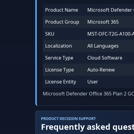
Product Name
Microsoft Defender 
Product Group
Microsoft 365
SKU
MST-OFC-T2G-A100-
Localization
All Languages
Service Type
Cloud Software
License Type
Auto-Renew
License Entity
User
Microsoft Defender Office 365 Plan 2 G
PRODUCT DECISION SUPPORT
Frequently asked ques