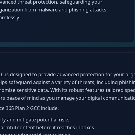
vanced threat protection, safeguarding your
ganization from malware and phishing attacks
amlessly.
C is designed to provide advanced protection for your organ
lps safeguard against a variety of threats, including phish
romise sensitive data. With its robust features tailored sp
fers peace of mind as you manage your digital communicati
ce 365 Plan 2 GCC include,
fy and mitigate potential risks
k harmful content before it reaches inboxes