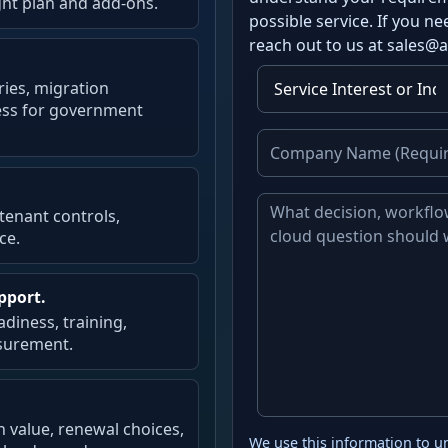
ght plan and add-ons.
possible service. If you 
reach out to us at sales@
ries, migration
ness for government
 tenant controls,
ce.
pport.
diness, training,
surement.
n value, renewal choices,
We use this information to u