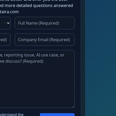
need more detailed questions answered
ataira.com
nderstand the