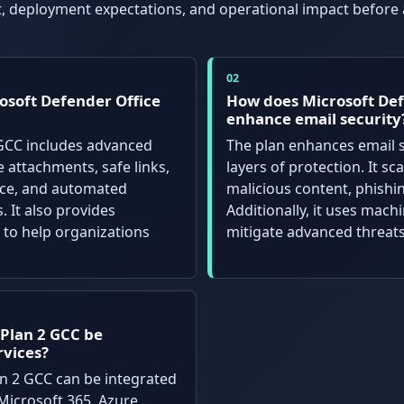
it, deployment expectations, and operational impact before
osoft Defender Office
How does Microsoft Def
enhance email security
 GCC includes advanced
The plan enhances email s
e attachments, safe links,
layers of protection. It s
ence, and automated
malicious content, phishi
. It also provides
Additionally, it uses mach
 to help organizations
mitigate advanced threats
 Plan 2 GCC be
rvices?
an 2 GCC can be integrated
Microsoft 365, Azure