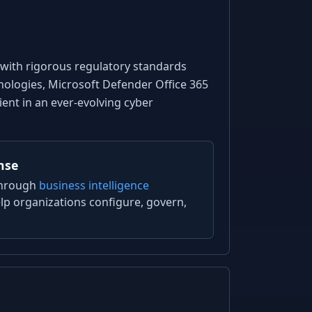
 with rigorous regulatory standards
hnologies, Microsoft Defender Office 365
ent in an ever-evolving cyber
nse
through
business intelligence
lp organizations configure, govern,