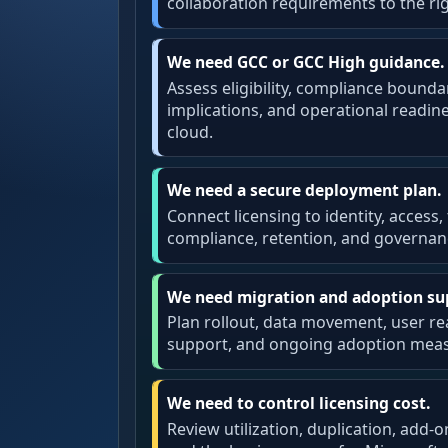
collaboration requirements to the ri
We need GCC or GCC High guidance.
Assess eligibility, compliance bounda
implications, and operational readi
cloud.
We need a secure deployment plan.
Connect licensing to identity, access,
compliance, retention, and governan
We need migration and adoption su
Plan rollout, data movement, user rea
support, and ongoing adoption mea
We need to control licensing cost.
Review utilization, duplication, add-o