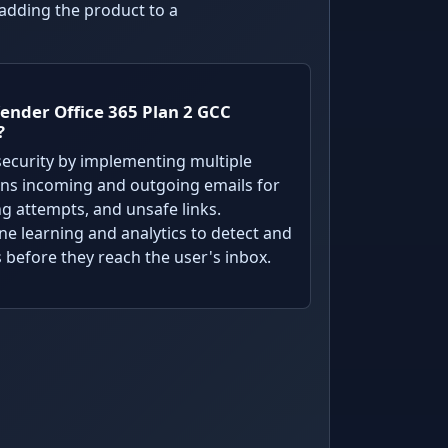
 adding the product to a
ender Office 365 Plan 2 GCC
?
ecurity by implementing multiple
cans incoming and outgoing emails for
ng attempts, and unsafe links.
ine learning and analytics to detect and
 before they reach the user's inbox.