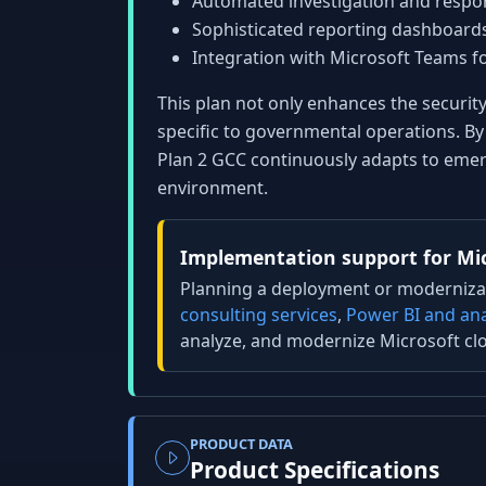
Automated investigation and respon
Sophisticated reporting dashboards
Integration with Microsoft Teams 
This plan not only enhances the securit
specific to governmental operations. By 
Plan 2 GCC continuously adapts to emerg
environment.
Implementation support for Mic
Planning a deployment or modernizat
consulting services
,
Power BI and ana
analyze, and modernize Microsoft cl
PRODUCT DATA
Product Specifications