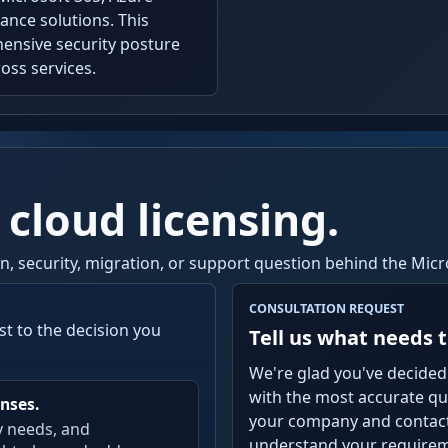
ance solutions. This
ensive security posture
oss services.
 cloud licensing.
ion, security, migration, or support question behind the Mi
CONSULTATION REQUEST
st to the decision you
Tell us what needs t
We're glad you've decided
with the most accurate quo
nses.
your company and contact 
y needs, and
understand your requireme