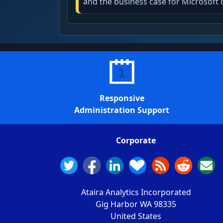
and the business case for Microsoft 
Responsive
Administration Support
Corporate
Ataira Analytics Incorporated
Gig Harbor WA 98335
United States