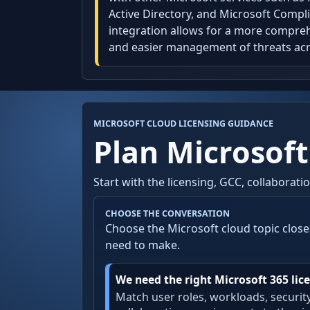
Active Directory, and Microsoft Compli
integration allows for a more compreh
and easier management of threats acr
MICROSOFT CLOUD LICENSING GUIDANCE
Plan Microsoft
Start with the licensing, GCC, collaborat
CHOOSE THE CONVERSATION
Choose the Microsoft cloud topic close
need to make.
We need the right Microsoft 365 lice
Match user roles, workloads, securit