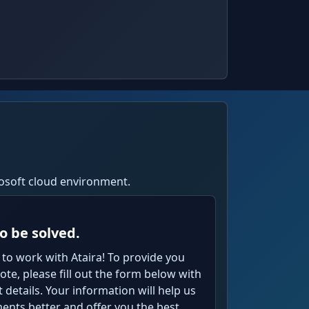
crosoft cloud environment.
o be solved.
 to work with Ataira! To provide you
te, please fill out the form below with
details. Your information will help us
nts better and offer you the best