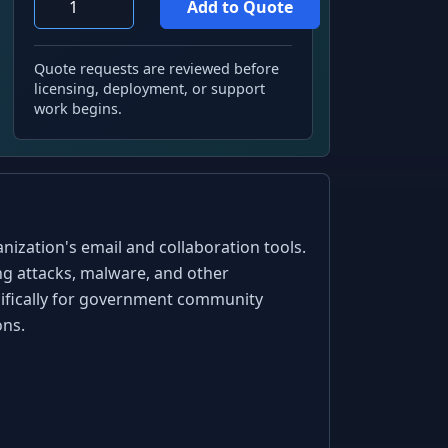
Quote requests are reviewed before
licensing, deployment, or support
work begins.
ization's email and collaboration tools.
ing attacks, malware, and other
ecifically for government community
ons.