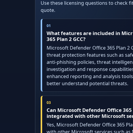
Use these licensing questions to check f
quote.
What features are included in Micr
365 Plan 2 GCC?
Microsoft Defender Office 365 Plan 2
threat protection features such as saf
anti-phishing policies, threat intellig
investigation and response capabilities
enhanced reporting and analysis tools
better understand potential threats.
Can Microsoft Defender Office 365
integrated with other Microsoft se
Yes, Microsoft Defender Office 365 Pl
with other Microsoft services such as 