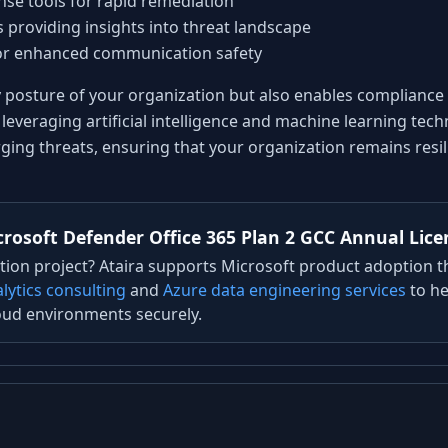
se tools for rapid remediation
 providing insights into threat landscape
for enhanced communication safety
y posture of your organization but also enables compliance
leveraging artificial intelligence and machine learning tec
ing threats, ensuring that your organization remains resili
rosoft Defender Office 365 Plan 2 GCC Annual Lice
ion project? Ataira supports Microsoft product adoption 
lytics consulting
and
Azure data engineering services
to he
oud environments securely.